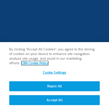
By clicking “Accept All Cookies”, you agree to the storing
of cookies on your device to enhance site navigation,
analyze site usage, and assist in our marketing
efforts.
CBN Cookie Policy
Cookie Settings
Reject All
Accept All