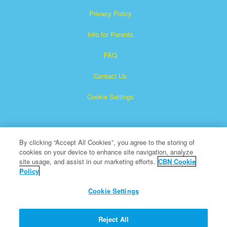
Privacy Policy
Info for Parents
FAQ
Contact Us
Cookie Settings
By clicking “Accept All Cookies”, you agree to the storing of
cookies on your device to enhance site navigation, analyze
site usage, and assist in our marketing efforts.
CBN Cookie
Policy
Superbook is a registered trademark of The Christian
Broadcasting Network, Inc.
Cookie Settings
All Rights Reserved.
About CBN
Reject All