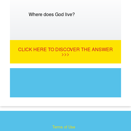
Where does God live?
CLICK HERE TO DISCOVER THE ANSWER
>>>
Terms of Use