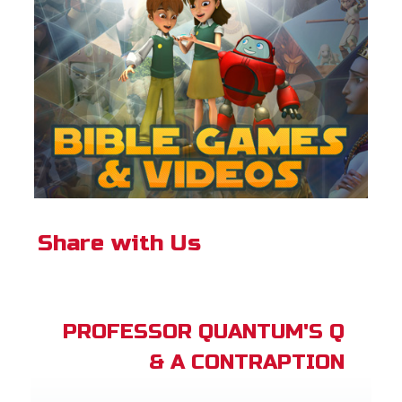
Share with Us
PROFESSOR QUANTUM'S Q
& A CONTRAPTION