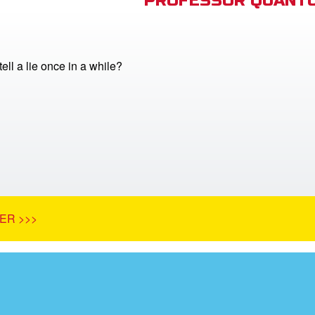
PROFESSOR QUANTU
 tell a lie once in a while?
ER >>>