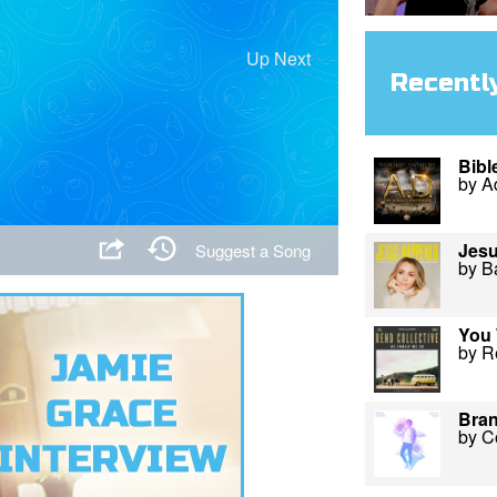
Up Next
Recentl
Bibl
by A
Jes
Suggest a Song
by B
You 
by R
Bra
by C