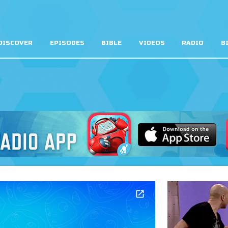
DISCOVER
EPISODES
BIBLE
VIDEOS
RADIO
B