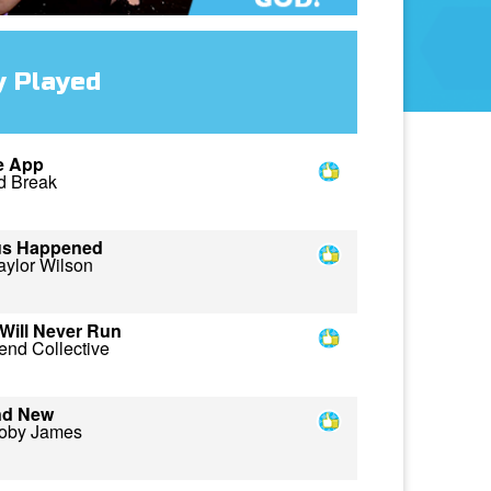
y Played
e App
d Break
us Happened
aylor Wilson
Will Never Run
end Collective
nd New
oby James