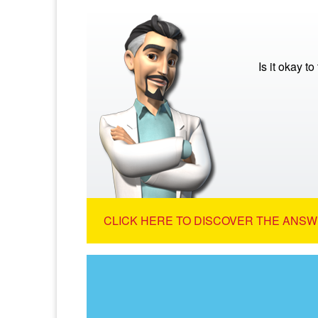
Is it okay to
CLICK HERE TO DISCOVER THE ANSW