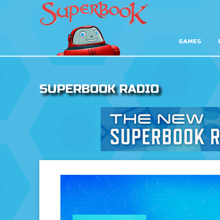
GAMES
SUPERBOOK RADIO