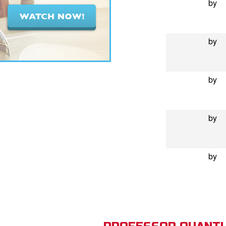
by
by
by
by
by