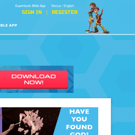
Superbook Bible App
Kenya / English
SIGN IN
REGISTER
IBLE APP