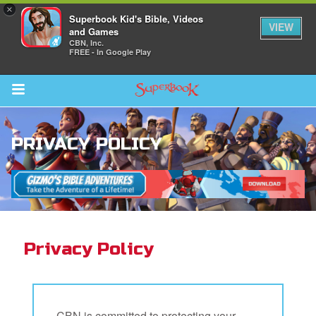
×
Superbook Kid's Bible, Videos
VIEW
and Games
CBN, Inc.
FREE - In Google Play
Return to Content
PRIVACY POLICY
s
ver
des
Privacy Policy
s
CBN is committed to protecting your