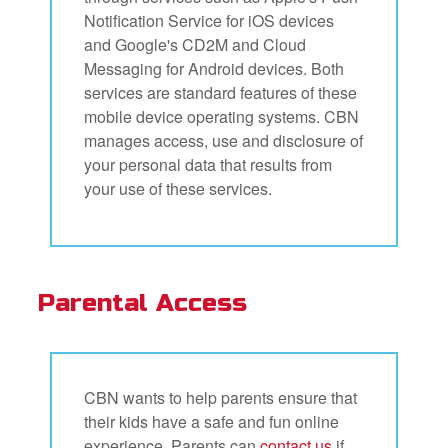
Notification Service for iOS devices
and Google's CD2M and Cloud
Messaging for Android devices. Both
services are standard features of these
mobile device operating systems. CBN
manages access, use and disclosure of
your personal data that results from
your use of these services.
Parental Access
CBN wants to help parents ensure that
their kids have a safe and fun online
experience. Parents can
contact us
if