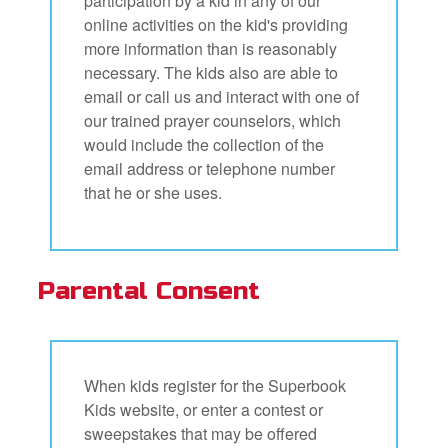
participation by a kid in any of our
online activities on the kid's providing
more information than is reasonably
necessary. The kids also are able to
email or call us and interact with one of
our trained prayer counselors, which
would include the collection of the
email address or telephone number
that he or she uses.
Parental Consent
When kids register for the Superbook
Kids website, or enter a contest or
sweepstakes that may be offered