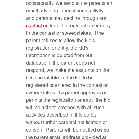
occasionally, we send to the parents an
email advising them of such activity,
and parents may decline through our
contact us
form the registration or entry
in the contest or sweepstakes. If the
parent refuses to allow the kid's
registration or entry, the kid's
information is deleted from our
database. If the parent does not
respond, we make the assumption that
it is acceptable for the kid to be
registered or entered in the contest or
sweepstakes. If a parent approves or
permits the registration or entry, the kid
will be able to proceed with all such
activities described in this policy
without further parental notification or
consent. Parents will be notified using
the parent email address provided at