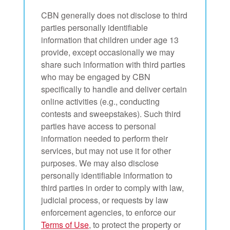
CBN generally does not disclose to third
parties personally identifiable
information that children under age 13
provide, except occasionally we may
share such information with third parties
who may be engaged by CBN
specifically to handle and deliver certain
online activities (e.g., conducting
contests and sweepstakes). Such third
parties have access to personal
information needed to perform their
services, but may not use it for other
purposes. We may also disclose
personally identifiable information to
third parties in order to comply with law,
judicial process, or requests by law
enforcement agencies, to enforce our
Terms of Use
, to protect the property or