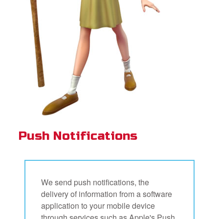
Push Notifications
We send push notifications, the
delivery of information from a software
application to your mobile device
through services such as Apple's Push