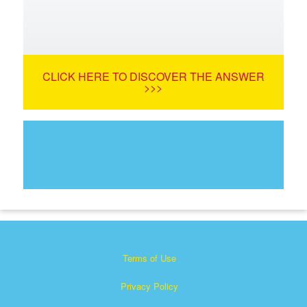
CLICK HERE TO DISCOVER THE ANSWER
>>>
Terms of Use
Privacy Policy