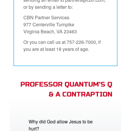
or by sending a letter to:
CBN Partner Services
977 Centerville Turnpike
Virginia Beach, VA 23463
Or you can call us at 757-226-7000, if
you are at least 18 years of age.
PROFESSOR QUANTUM'S Q
& A CONTRAPTION
Why did God allow Jesus to be
hurt?