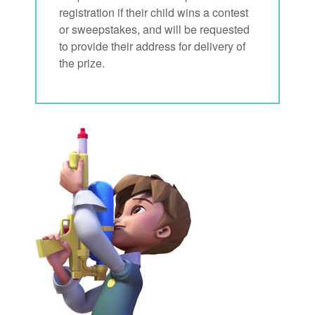
registration if their child wins a contest
or sweepstakes, and will be requested
to provide their address for delivery of
the prize.