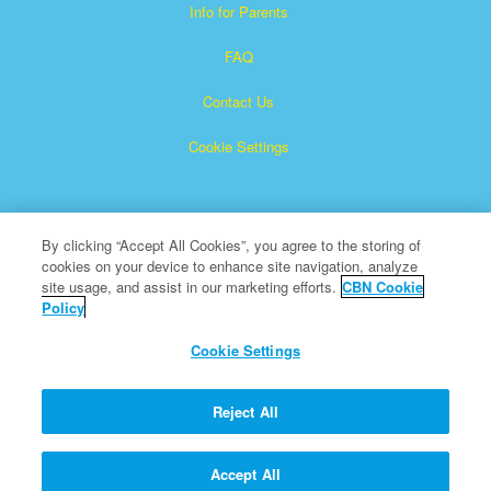
Info for Parents
FAQ
Contact Us
Cookie Settings
By clicking “Accept All Cookies”, you agree to the storing of
cookies on your device to enhance site navigation, analyze
site usage, and assist in our marketing efforts.
CBN Cookie
Policy
Superbook is a registered trademark of The Christian
Broadcasting Network, Inc.
Cookie Settings
All Rights Reserved.
About CBN
Reject All
© Copyright 2026 The Christian Broadcasting Network.
Accept All