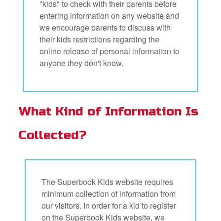
"kids" to check with their parents before
entering information on any website and
we encourage parents to discuss with
their kids restrictions regarding the
online release of personal information to
anyone they don't know.
What Kind of Information Is
Collected?
The Superbook Kids website requires
minimum collection of information from
our visitors. In order for a kid to register
on the Superbook Kids website, we