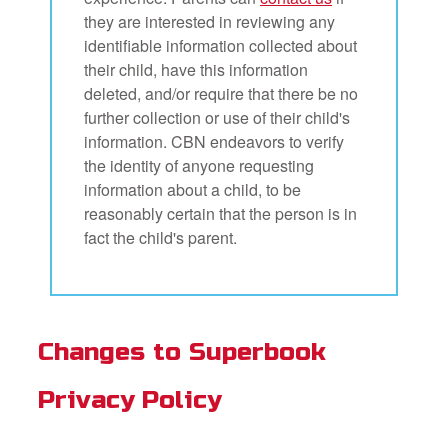
they are interested in reviewing any
identifiable information collected about
their child, have this information
deleted, and/or require that there be no
further collection or use of their child's
information. CBN endeavors to verify
the identity of anyone requesting
information about a child, to be
reasonably certain that the person is in
fact the child's parent.
Changes to Superbook
Privacy Policy