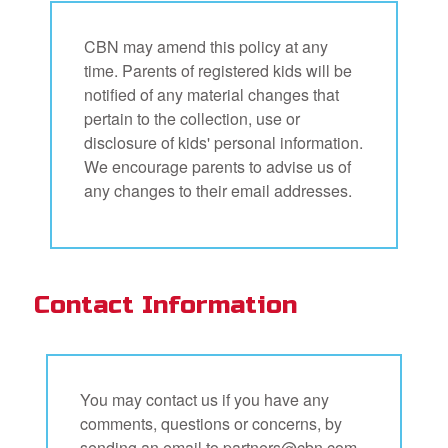
CBN may amend this policy at any
time. Parents of registered kids will be
notified of any material changes that
pertain to the collection, use or
disclosure of kids' personal information.
We encourage parents to advise us of
any changes to their email addresses.
Contact Information
You may contact us if you have any
comments, questions or concerns, by
sending an email to
partners@cbn.com,