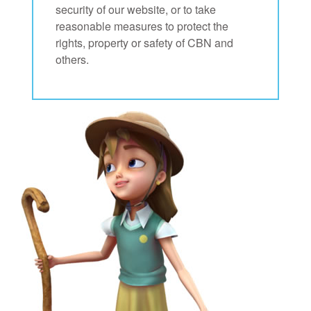
security of our website, or to take
reasonable measures to protect the
rights, property or safety of CBN and
others.