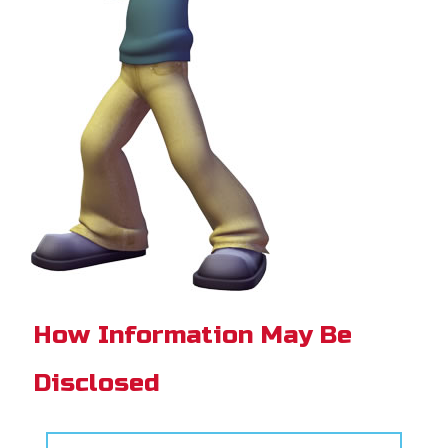
How Information May Be
Disclosed