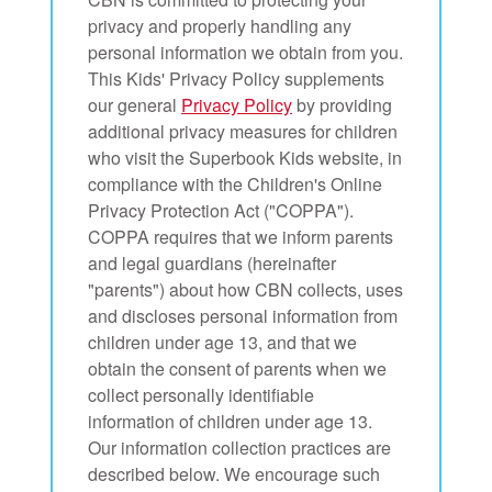
App
privacy and properly handling any
personal information we obtain from you.
book Bible App
This Kids' Privacy Policy supplements
our general
Privacy Policy
by providing
n
additional privacy measures for children
who visit the Superbook Kids website, in
er
compliance with the Children's Online
Privacy Protection Act ("COPPA").
e Language
COPPA requires that we inform parents
and legal guardians (hereinafter
"parents") about how CBN collects, uses
and discloses personal information from
children under age 13, and that we
obtain the consent of parents when we
collect personally identifiable
information of children under age 13.
Our information collection practices are
described below. We encourage such