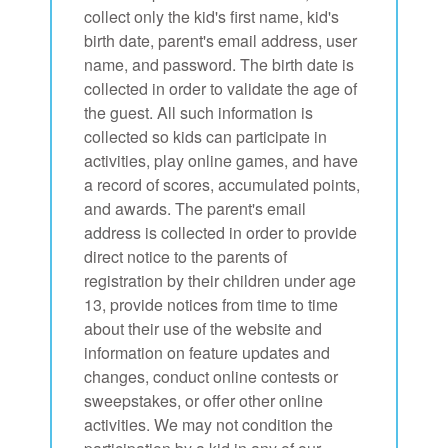
collect only the kid's first name, kid's
birth date, parent's email address, user
name, and password. The birth date is
collected in order to validate the age of
the guest. All such information is
collected so kids can participate in
activities, play online games, and have
a record of scores, accumulated points,
and awards. The parent's email
address is collected in order to provide
direct notice to the parents of
registration by their children under age
13, provide notices from time to time
about their use of the website and
information on feature updates and
changes, conduct online contests or
sweepstakes, or offer other online
activities. We may not condition the