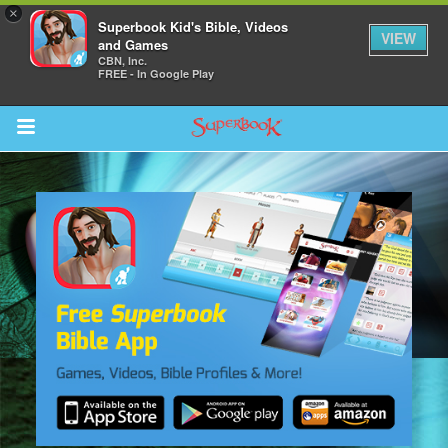
×
Superbook Kid's Bible, Videos
VIEW
and Games
CBN, Inc.
FREE - In Google Play
Return to Content
s
ver
des
s