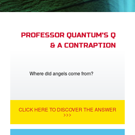
App
book Bible App
n
PROFESSOR QUANTUM'S Q
& A CONTRAPTION
er
e Language
Where did angels come from?
CLICK HERE TO DISCOVER THE ANSWER
>>>