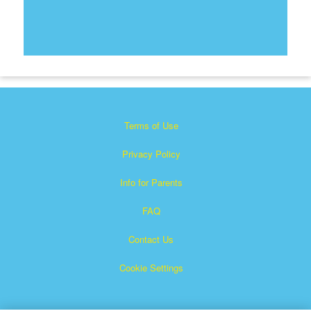
Terms of Use
Privacy Policy
Info for Parents
FAQ
Contact Us
Cookie Settings