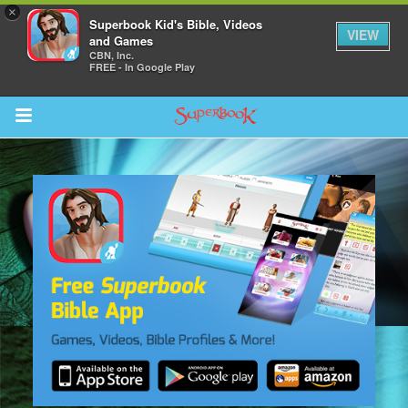
×
Superbook Kid's Bible, Videos
VIEW
and Games
CBN, Inc.
FREE - In Google Play
Return to Content
s
ver
des
s