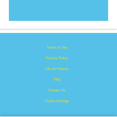
Terms of Use
Privacy Policy
Info for Parents
FAQ
Contact Us
Cookie Settings