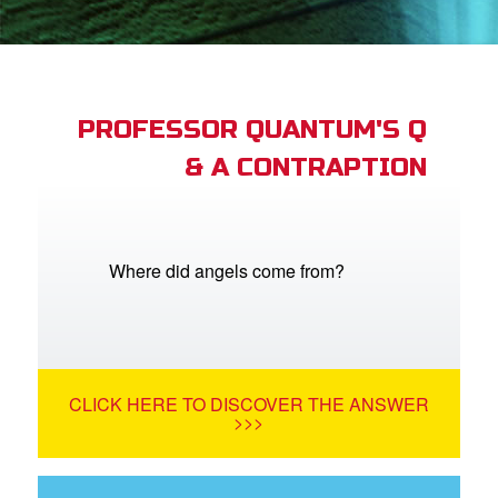
App
book Bible App
n
PROFESSOR QUANTUM'S Q
& A CONTRAPTION
er
e Language
Where did angels come from?
CLICK HERE TO DISCOVER THE ANSWER
>>>