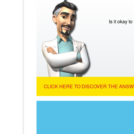
Is it okay to
CLICK HERE TO DISCOVER THE ANSW