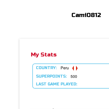
Cami0812
My Stats
Peru
COUNTRY:
500
SUPERPOINTS:
LAST GAME PLAYED: