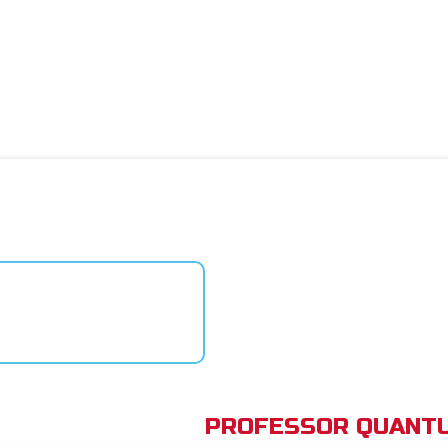
PROFESSOR QUANTU