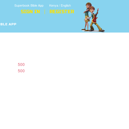
Superbook Bible App
Kenya / English
SIGN IN
REGISTER
IBLE APP
500
500