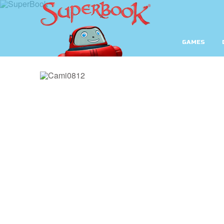
GAMES