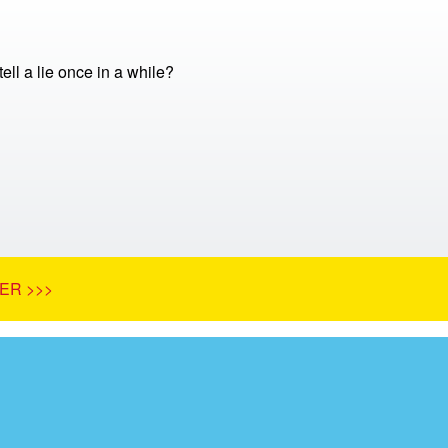
 tell a lie once in a while?
ER >>>