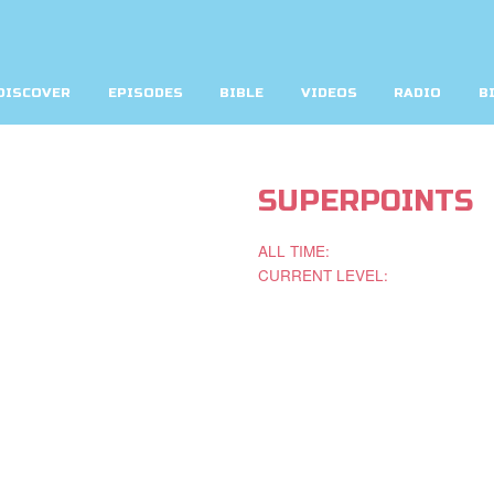
DISCOVER
EPISODES
BIBLE
VIDEOS
RADIO
B
SUPERPOINTS
ALL TIME:
CURRENT LEVEL: