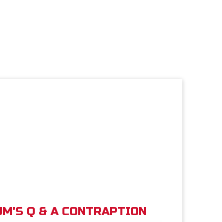
M'S Q & A CONTRAPTION