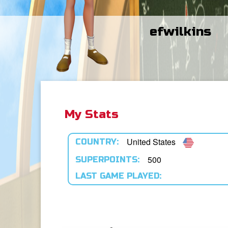
efwilkins
My Stats
United States
COUNTRY:
500
SUPERPOINTS:
LAST GAME PLAYED: