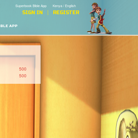
Superbook Bible App
Kenya / English
SIGN IN
REGISTER
IBLE APP
500
500