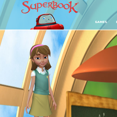
GAMES