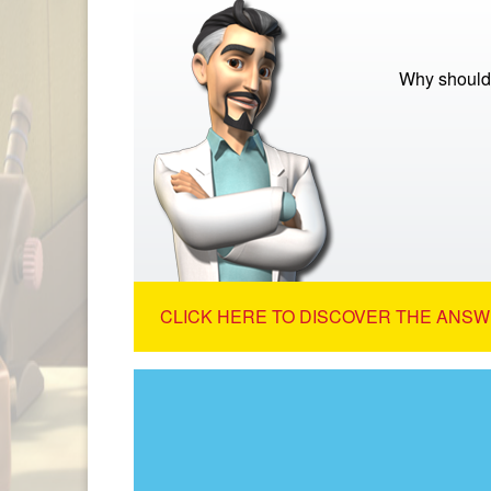
Why should
CLICK HERE TO DISCOVER THE ANSW