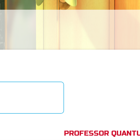
PROFESSOR QUANTU