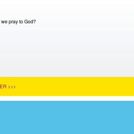
 we pray to God?
ER >>>