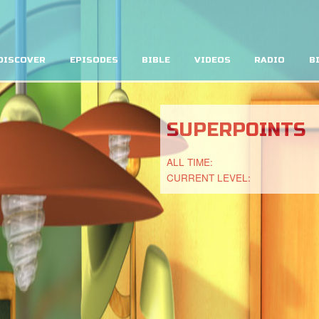
DISCOVER
EPISODES
BIBLE
VIDEOS
RADIO
B
SUPERPOINTS
ALL TIME:
CURRENT LEVEL: