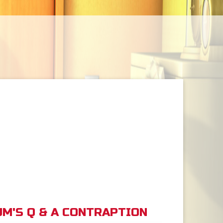
M'S Q & A CONTRAPTION