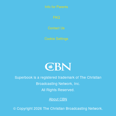
Info for Parents
FAQ
Contact Us
Cookie Settings
Superbook is a registered trademark of The Christian
Broadcasting Network, Inc.
All Rights Reserved.
About CBN
© Copyright 2026 The Christian Broadcasting Network.