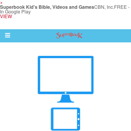
×
Superbook Kid's Bible, Videos and Games
CBN, Inc.
FREE -
In Google Play
VIEW
Return to Content
s
ver
des
s