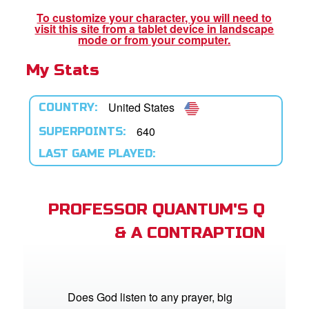
App
To customize your character, you will need to
visit this site from a tablet device in landscape
book Bible App
mode or from your computer.
My Stats
n
er
United States
COUNTRY:
e Language
640
SUPERPOINTS:
LAST GAME PLAYED:
PROFESSOR QUANTUM'S Q
& A CONTRAPTION
Does God listen to any prayer, big