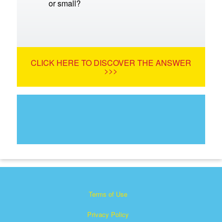
or small?
CLICK HERE TO DISCOVER THE ANSWER
>>>
Terms of Use
Privacy Policy