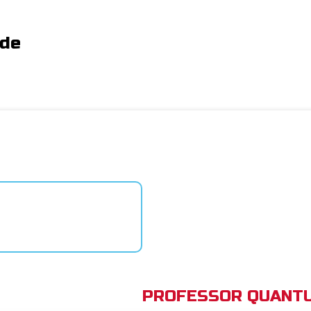
ide
PROFESSOR QUANTU