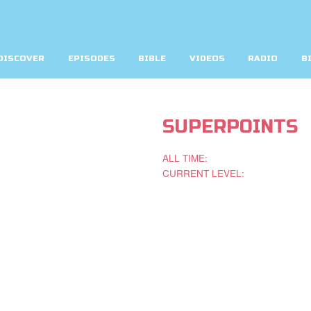
DISCOVER
EPISODES
BIBLE
VIDEOS
RADIO
B
SUPERPOINTS
ALL TIME:
CURRENT LEVEL: