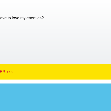
 have to love my enemies?
ER >>>