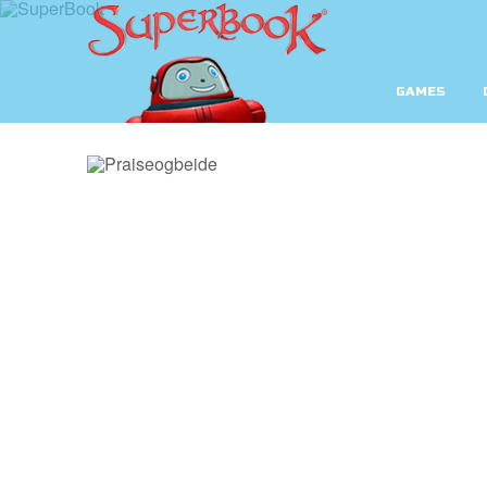
GAMES