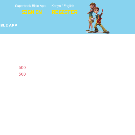
Superbook Bible App
Kenya / English
SIGN IN
REGISTER
IBLE APP
500
500