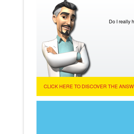
Do I really
CLICK HERE TO DISCOVER THE ANSW