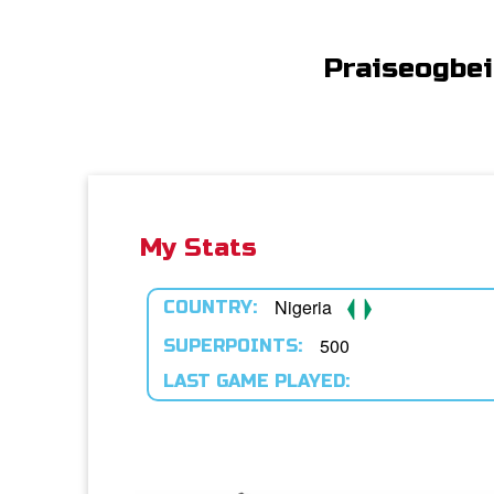
Praiseogbe
My Stats
Nigeria
COUNTRY:
500
SUPERPOINTS:
LAST GAME PLAYED: