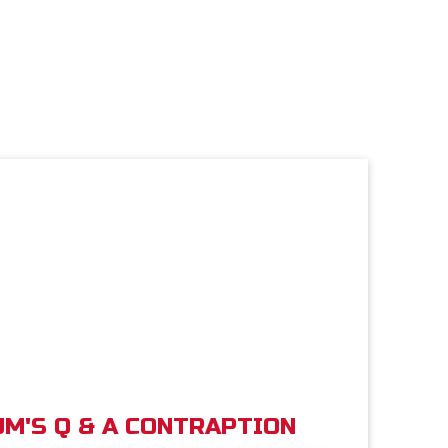
M'S Q & A CONTRAPTION