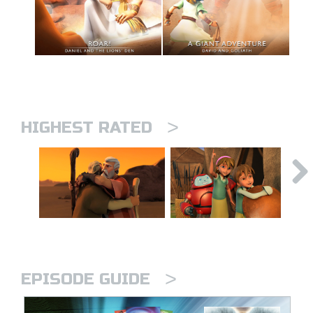
>
HIGHEST RATED
>
EPISODE GUIDE