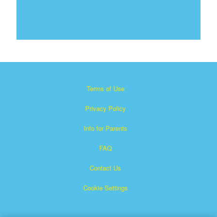
Terms of Use
Privacy Policy
Info for Parents
FAQ
Contact Us
Cookie Settings