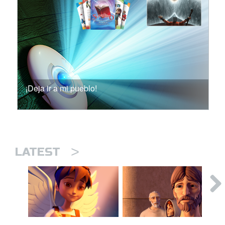
¡Deja ir a mi pueblo!
>
LATEST