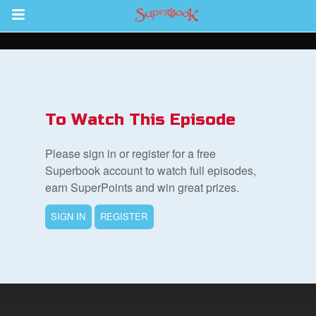
Return to Content
s
ver
To Watch This Episode
des
Please sign in or register for a free
Superbook account to watch full episodes,
earn SuperPoints and win great prizes.
s
SIGN IN
REGISTER
App
book Bible App
n