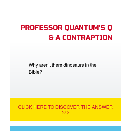
PROFESSOR QUANTUM'S Q
& A CONTRAPTION
Why aren't there dinosaurs in the
Bible?
CLICK HERE TO DISCOVER THE ANSWER
>>>