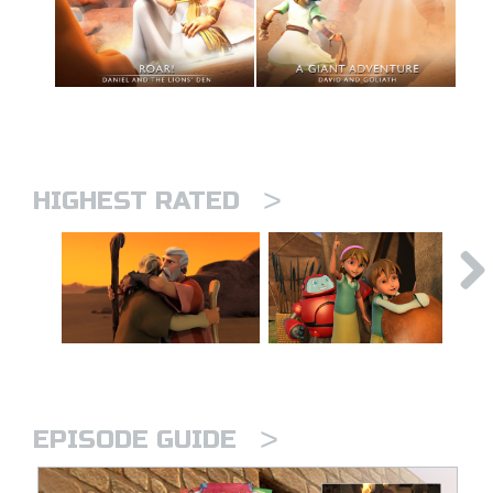
>
HIGHEST RATED
>
EPISODE GUIDE