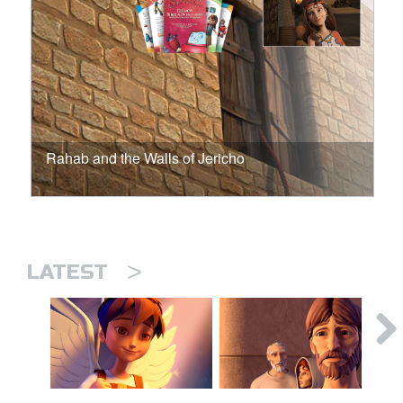
Rahab and the Walls of Jericho
>
LATEST