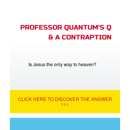
PROFESSOR QUANTUM'S Q
& A CONTRAPTION
Is Jesus the only way to heaven?
CLICK HERE TO DISCOVER THE ANSWER
>>>