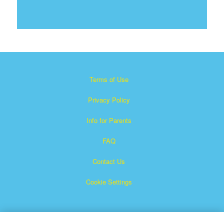
Terms of Use
Privacy Policy
Info for Parents
FAQ
Contact Us
Cookie Settings