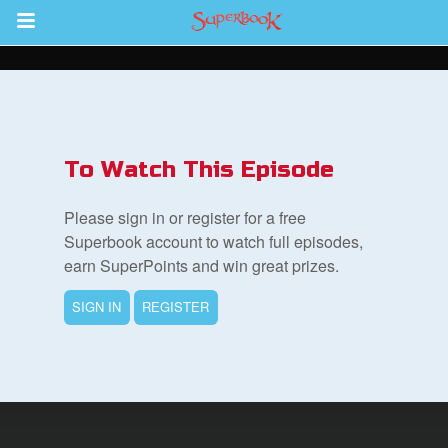
Return to Content
s
ver
To Watch This Episode
des
Please sign in or register for a free
Superbook account to watch full episodes,
earn SuperPoints and win great prizes.
s
SIGN IN
REGISTER
App
book Bible App
n