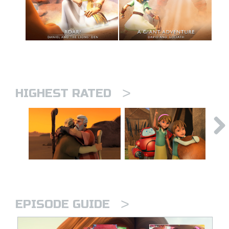
>
HIGHEST RATED
>
EPISODE GUIDE