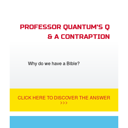
PROFESSOR QUANTUM'S Q
& A CONTRAPTION
Why do we have a Bible?
CLICK HERE TO DISCOVER THE ANSWER
>>>