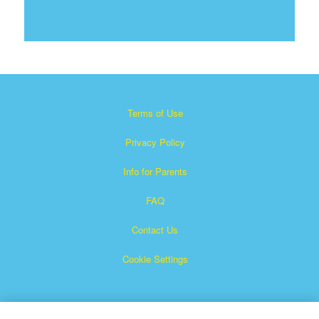
Terms of Use
Privacy Policy
Info for Parents
FAQ
Contact Us
Cookie Settings