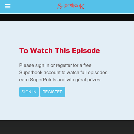
Return to Content
s
ver
To Watch This Episode
des
Please sign in or register for a free
Superbook account to watch full episodes,
earn SuperPoints and win great prizes.
s
SIGN IN
REGISTER
App
book Bible App
n