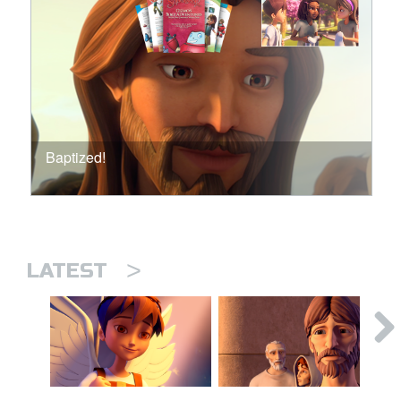
Baptized!
>
LATEST