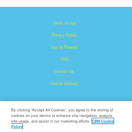
Terms of Use
Privacy Policy
Info for Parents
FAQ
Contact Us
Cookie Settings
By clicking “Accept All Cookies”, you agree to the storing of
cookies on your device to enhance site navigation, analyze
site usage, and assist in our marketing efforts.
CBN Cookie
Policy
Superbook is a registered trademark of The Christian