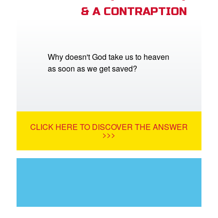
& A CONTRAPTION
Why doesn't God take us to heaven
as soon as we get saved?
CLICK HERE TO DISCOVER THE ANSWER
>>>