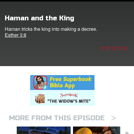
er
Haman and the King
e Language
Haman tricks the king into making a decree.
Esther 3:8
>
MORE FROM THIS EPISODE