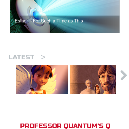
Esther – For Such a Time as This
>
LATEST
PROFESSOR QUANTUM'S Q