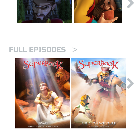
>
FULL EPISODES