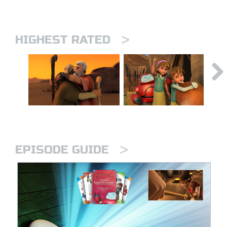
>
HIGHEST RATED
>
EPISODE GUIDE