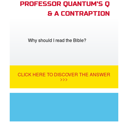
PROFESSOR QUANTUM'S Q
& A CONTRAPTION
Why should I read the Bible?
CLICK HERE TO DISCOVER THE ANSWER
>>>