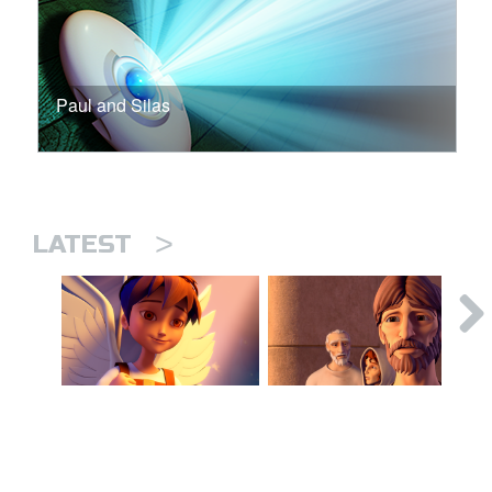
Paul and Silas
>
LATEST