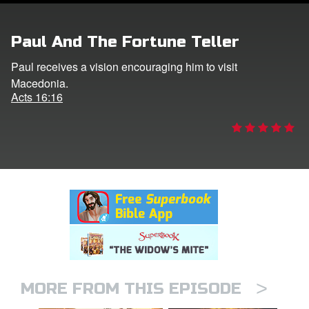
er
Paul And The Fortune Teller
e Language
Paul receives a vision encouraging him to visit
Macedonia.
Acts 16:16
>
MORE FROM THIS EPISODE