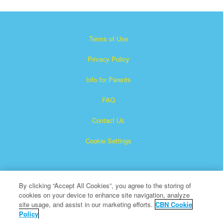
Terms of Use
Privacy Policy
Info for Parents
FAQ
Contact Us
Cookie Settings
By clicking “Accept All Cookies”, you agree to the storing of
cookies on your device to enhance site navigation, analyze
site usage, and assist in our marketing efforts.
CBN Cookie
Policy
Superbook is a registered trademark of The Christian