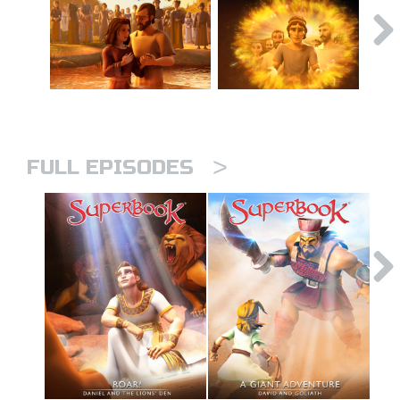
>
FULL EPISODES