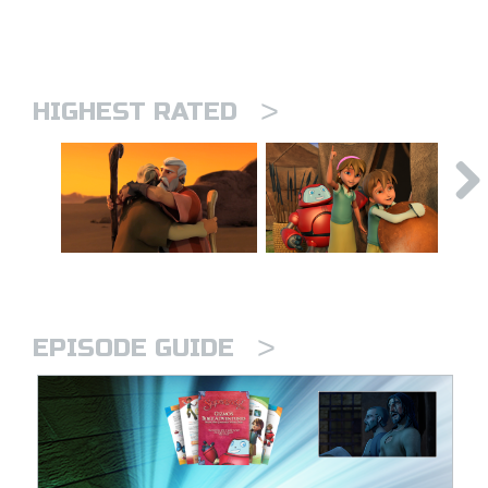
>
HIGHEST RATED
>
EPISODE GUIDE