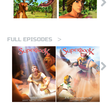
>
FULL EPISODES