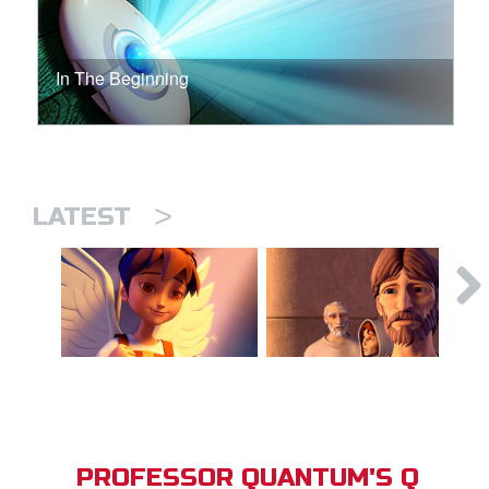
In The Beginning
>
LATEST
PROFESSOR QUANTUM'S Q