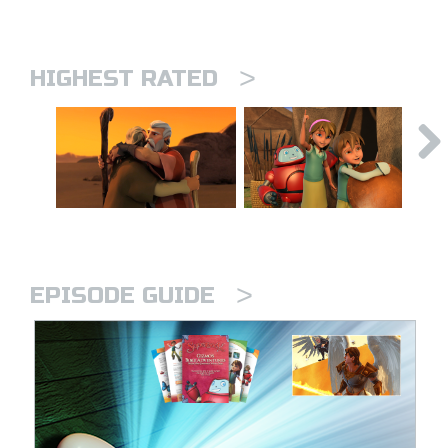
>
HIGHEST RATED
>
EPISODE GUIDE