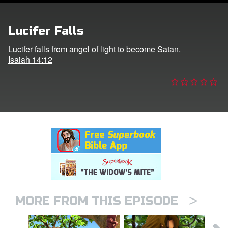
er
Lucifer Falls
e Language
Lucifer falls from angel of light to become Satan.
Isaiah 14:12
>
MORE FROM THIS EPISODE