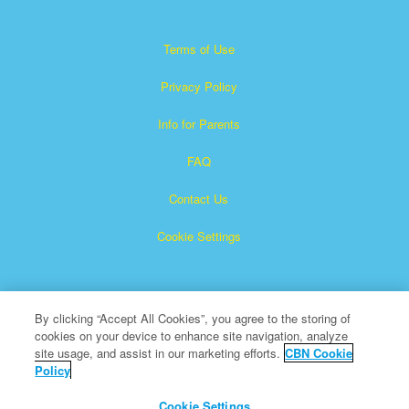
Terms of Use
Privacy Policy
Info for Parents
FAQ
Contact Us
Cookie Settings
By clicking “Accept All Cookies”, you agree to the storing of
cookies on your device to enhance site navigation, analyze
site usage, and assist in our marketing efforts.
CBN Cookie
Policy
Superbook is a registered trademark of The Christian
Broadcasting Network, Inc.
Cookie Settings