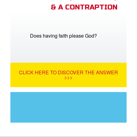
& A CONTRAPTION
Does having faith please God?
CLICK HERE TO DISCOVER THE ANSWER
>>>