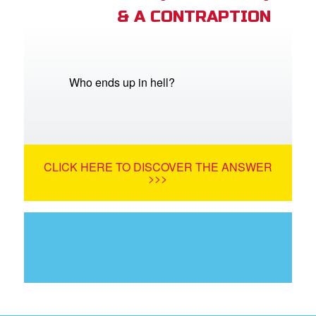
& A CONTRAPTION
Who ends up in hell?
CLICK HERE TO DISCOVER THE ANSWER
>>>