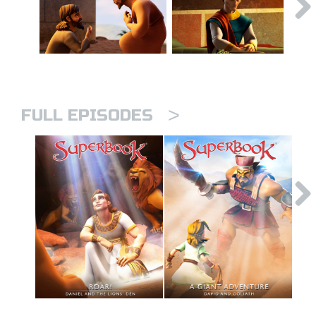
>
FULL EPISODES