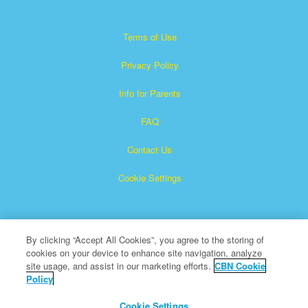
Terms of Use
Privacy Policy
Info for Parents
FAQ
Contact Us
Cookie Settings
By clicking “Accept All Cookies”, you agree to the storing of
cookies on your device to enhance site navigation, analyze
site usage, and assist in our marketing efforts.
CBN Cookie
Policy
Superbook is a registered trademark of The Christian
Broadcasting Network, Inc.
Cookie Settings