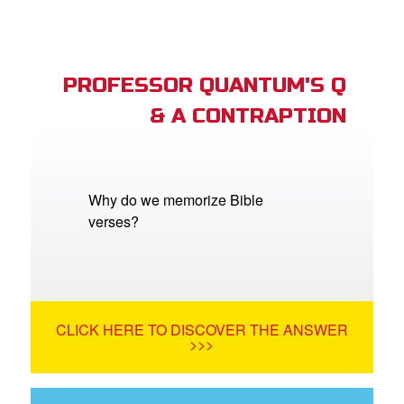
PROFESSOR QUANTUM'S Q
& A CONTRAPTION
Why do we memorize Bible
verses?
CLICK HERE TO DISCOVER THE ANSWER
>>>