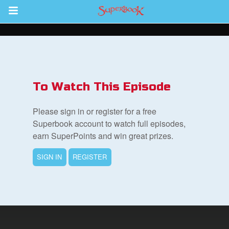
Return to Content
s
ver
To Watch This Episode
des
Please sign in or register for a free
Superbook account to watch full episodes,
earn SuperPoints and win great prizes.
s
SIGN IN
REGISTER
App
book Bible App
n