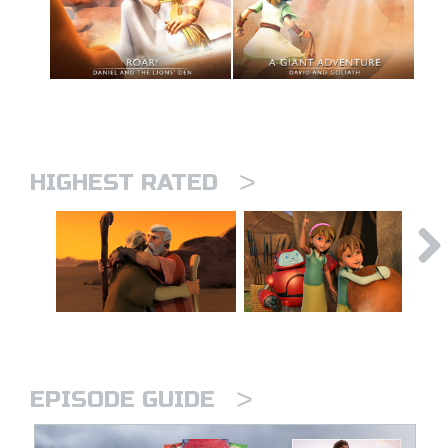
>
HIGHEST RATED
>
EPISODE GUIDE