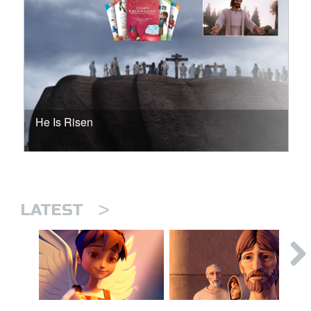
He Is Risen
>
LATEST