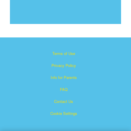
Terms of Use
Privacy Policy
Info for Parents
FAQ
Contact Us
Cookie Settings