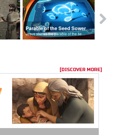
Parable of the Seed Sower
Caleb
s are because of his sin.
Jesus shares the parable of the seed sower.
[DISCOVER MORE]