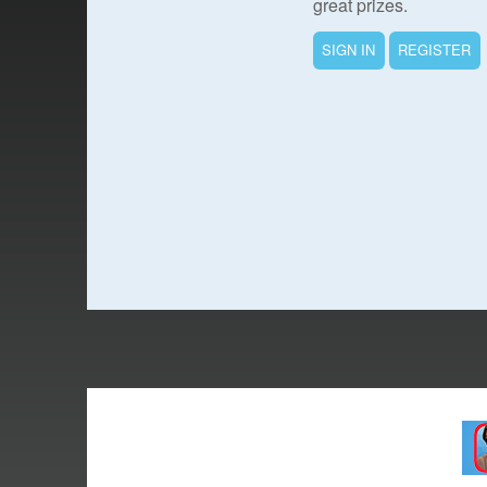
great prizes.
SIGN IN
REGISTER