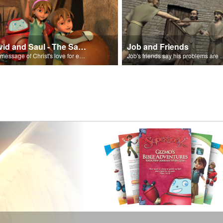
David and Saul - The Salvation Poem
Job and Friends
The message of Christ's love for each of us set to scenes of the Superbook episode “David and Saul.”
Job's friends say his problem