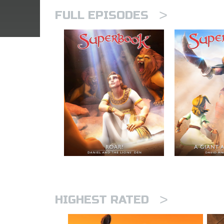
>
FULL EPISODES
>
HIGHEST RATED