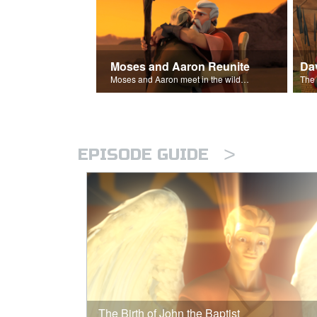
Moses and Aaron Reunite
Moses and Aaron meet in the wilderness.
>
EPISODE GUIDE
The Birth of John the Baptist