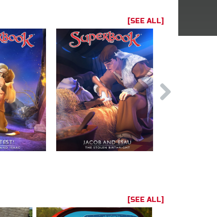
[SEE ALL]
[SEE ALL]