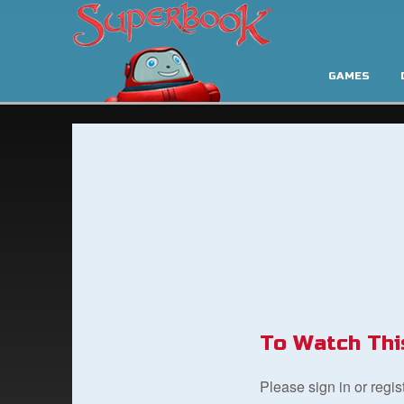
GAMES
To Watch Thi
Please sign in or regi