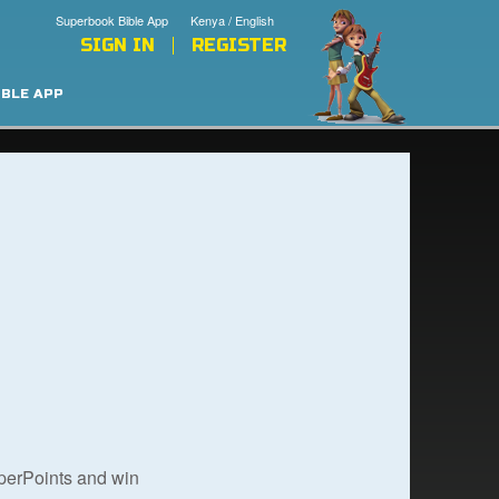
Superbook Bible App
Kenya / English
SIGN IN
REGISTER
IBLE APP
uperPoints and win