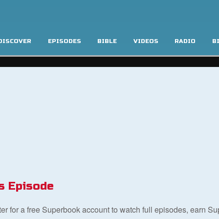
DISCOVER
EPISODES
BIBLE
VIDEOS
RADIO
B
s Episode
ster for a free Superbook account to watch full episodes, earn S