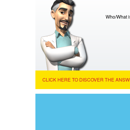
Who/What is
CLICK HERE TO DISCOVER THE ANSW