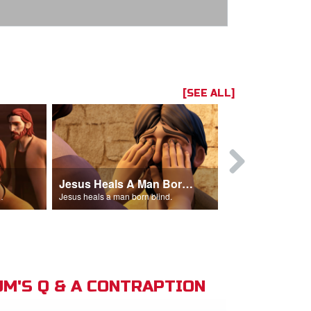
[SEE ALL]
Jesus Heals A Man Born Blind
 man out of the temple.
Jesus heals a man born blind.
M'S Q & A CONTRAPTION