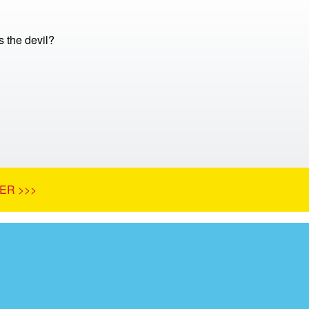
 the devil?
ER >>>