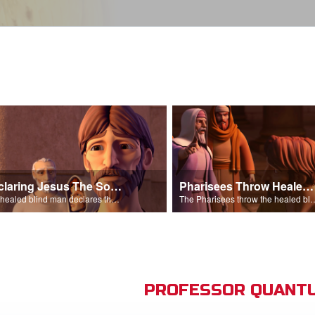
Declaring Jesus The Son Of Man
Pharisees Throw Healed Man Out
The healed blind man declares that Jesus is the Son of Man.
The Pharisees throw the healed blind
PROFESSOR QUANTU