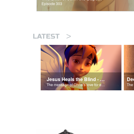
Episode 303
>
LATEST
Jesus Heals the Blind - Salvation Poem
The message of Christ's love for each of us.