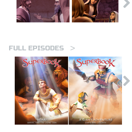
>
FULL EPISODES