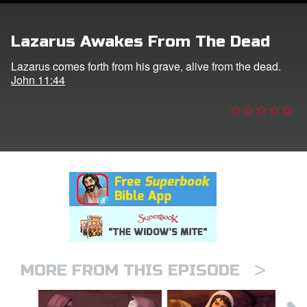
er
Lazarus Awakes From The Dead
e Language
Lazarus comes forth from his grave, alive from the dead.
John 11:44
>
MORE FROM THIS EPISODE