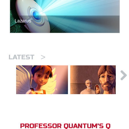
Lazarus
>
LATEST
PROFESSOR QUANTUM'S Q