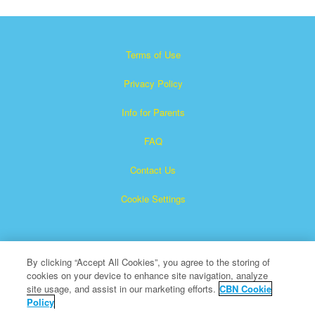
Terms of Use
Privacy Policy
Info for Parents
FAQ
Contact Us
Cookie Settings
By clicking “Accept All Cookies”, you agree to the storing of
cookies on your device to enhance site navigation, analyze
site usage, and assist in our marketing efforts.
CBN Cookie
Policy
Superbook is a registered trademark of The Christian