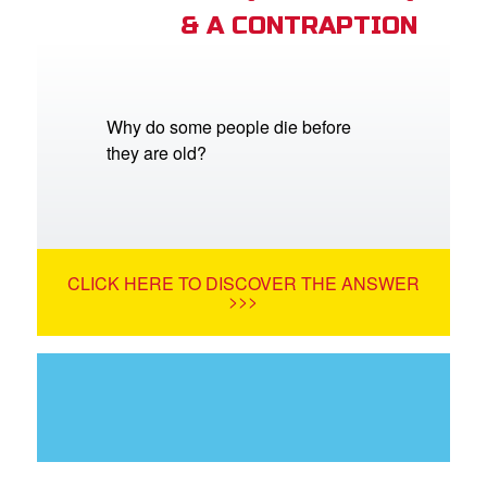
& A CONTRAPTION
Why do some people die before
they are old?
CLICK HERE TO DISCOVER THE ANSWER
>>>