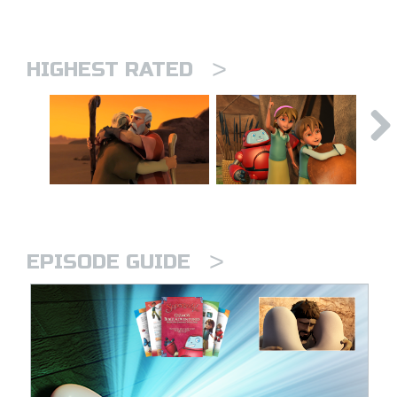
>
HIGHEST RATED
>
EPISODE GUIDE