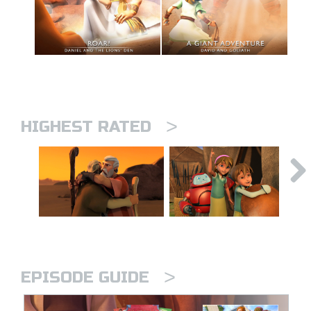
>
HIGHEST RATED
>
EPISODE GUIDE