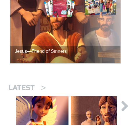
Jesus—Friend of Sinners
>
LATEST