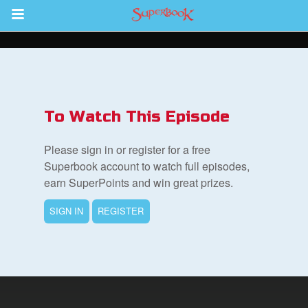
Return to Content
s
ver
To Watch This Episode
des
Please sign in or register for a free
Superbook account to watch full episodes,
earn SuperPoints and win great prizes.
s
SIGN IN
REGISTER
App
book Bible App
n