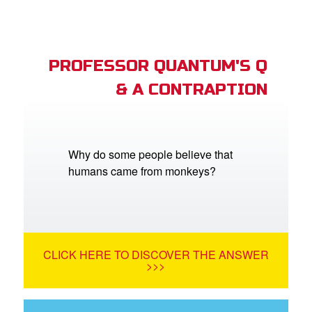
PROFESSOR QUANTUM'S Q
& A CONTRAPTION
Why do some people believe that
humans came from monkeys?
CLICK HERE TO DISCOVER THE ANSWER
>>>