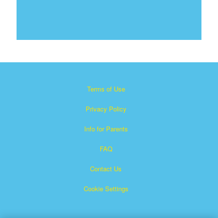
Terms of Use
Privacy Policy
Info for Parents
FAQ
Contact Us
Cookie Settings