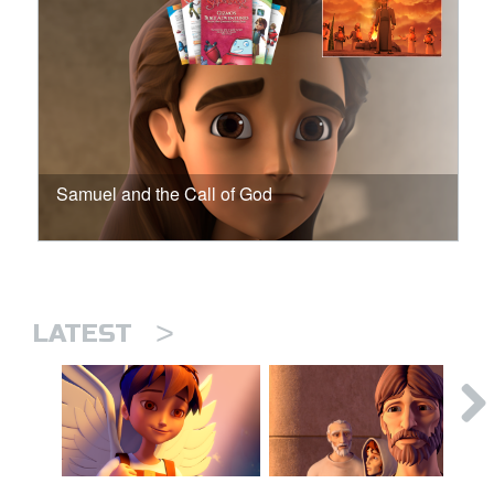
Samuel and the Call of God
>
LATEST