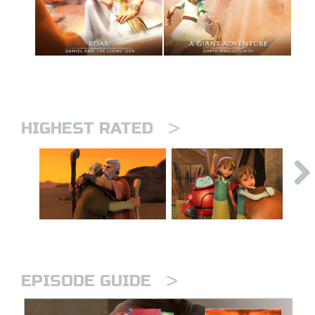
>
HIGHEST RATED
>
EPISODE GUIDE