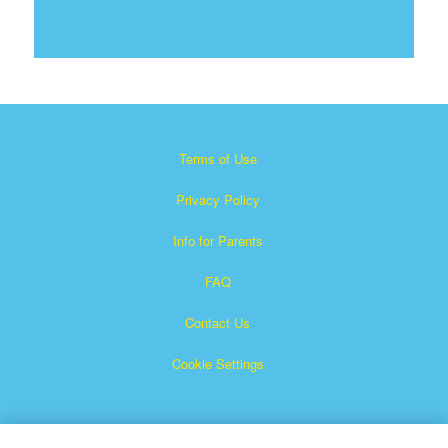
Terms of Use
Privacy Policy
Info for Parents
FAQ
Contact Us
Cookie Settings