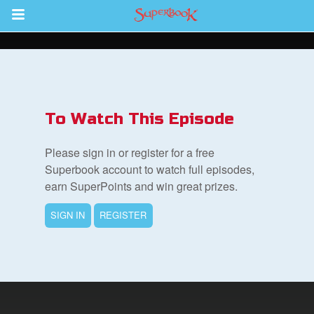
Return to Content
s
ver
To Watch This Episode
des
Please sign in or register for a free
Superbook account to watch full episodes,
earn SuperPoints and win great prizes.
s
SIGN IN
REGISTER
App
book Bible App
n