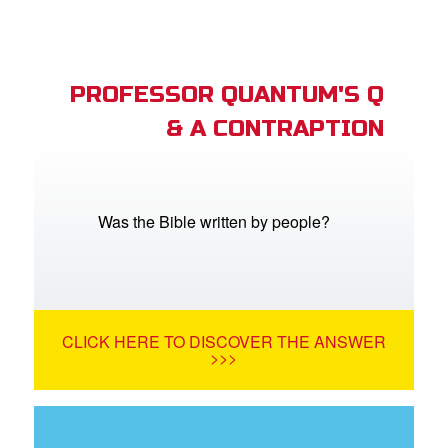
PROFESSOR QUANTUM'S Q
& A CONTRAPTION
Was the Bible written by people?
CLICK HERE TO DISCOVER THE ANSWER
>>>