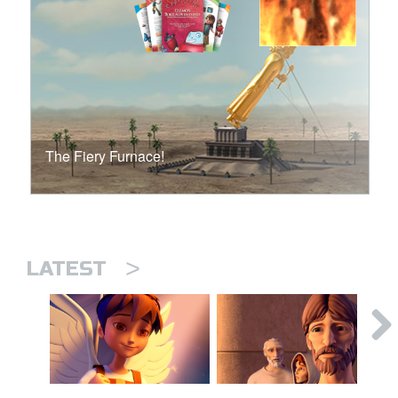
The Fiery Furnace!
>
LATEST