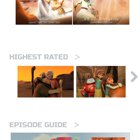
>
HIGHEST RATED
>
EPISODE GUIDE