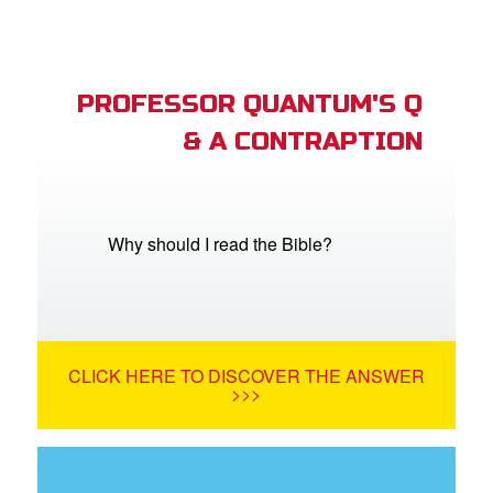
PROFESSOR QUANTUM'S Q
& A CONTRAPTION
Why should I read the Bible?
CLICK HERE TO DISCOVER THE ANSWER
>>>