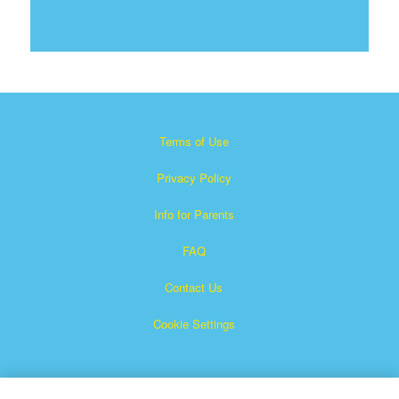
Terms of Use
Privacy Policy
Info for Parents
FAQ
Contact Us
Cookie Settings