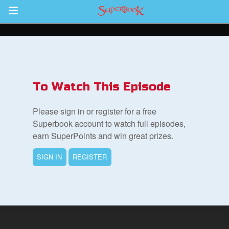
Return to Content
s
ver
To Watch This Episode
des
Please sign in or register for a free
Superbook account to watch full episodes,
earn SuperPoints and win great prizes.
s
SIGN IN
REGISTER
App
book Bible App
n