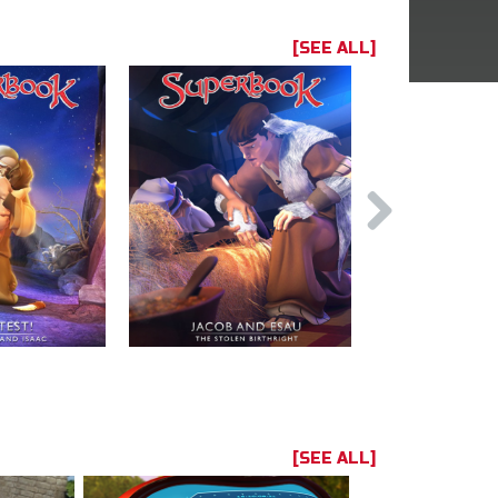
[SEE ALL]
[SEE ALL]