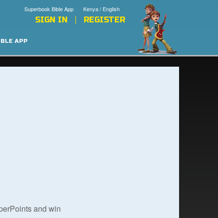
Superbook Bible App
Kenya / English
SIGN IN
REGISTER
IBLE APP
uperPoints and win