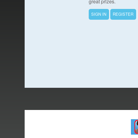
great prizes.
SIGN IN
REGISTER