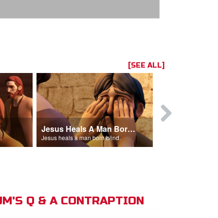
[SEE ALL]
Jesus Heals A Man Born Blind
 man out of the temple.
Jesus heals a man born blind.
M'S Q & A CONTRAPTION