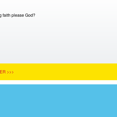
 faith please God?
ER >>>