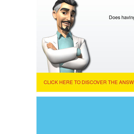
Does having
CLICK HERE TO DISCOVER THE ANSW