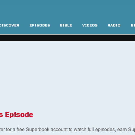
DISCOVER
EPISODES
BIBLE
VIDEOS
RADIO
B
s Episode
ster for a free Superbook account to watch full episodes, earn S