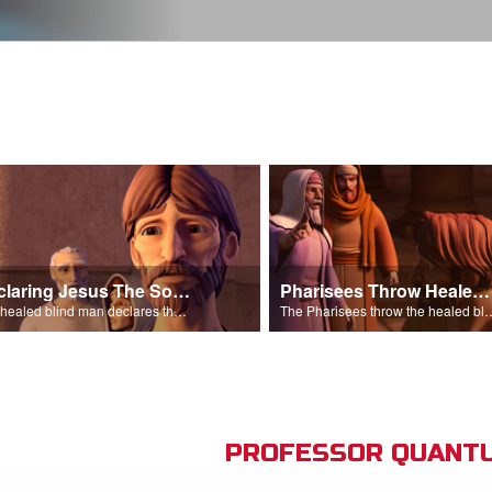
Declaring Jesus The Son Of Man
Pharisees Throw Healed Man Out
The healed blind man declares that Jesus is the Son of Man.
The Pharisees throw the healed blind
PROFESSOR QUANTU