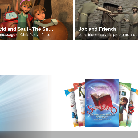
David and Saul - The Salvation Poem
Job and Friends
The message of Christ's love for each of us set to scenes of the Superbook episode “David and Saul.”
Job's friends say his problem