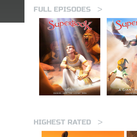
>
FULL EPISODES
>
HIGHEST RATED