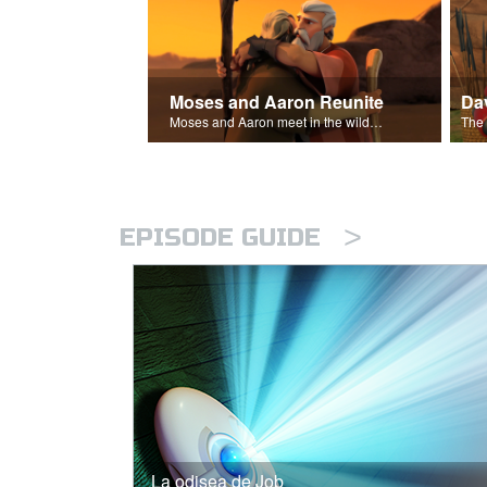
Moses and Aaron Reunite
Moses and Aaron meet in the wilderness.
>
EPISODE GUIDE
La odisea de Job