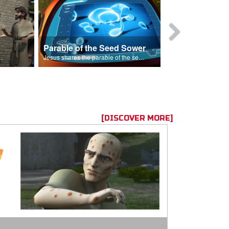
Parable of the Seed Sower
Caleb
s are because of his sin.
Jesus shares the parable of the seed sower.
[DISCOVER MORE]