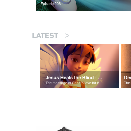
Episode 208
>
LATEST
Jesus Heals the Blind - Salvation Poem
The message of Christ's love for each of us.