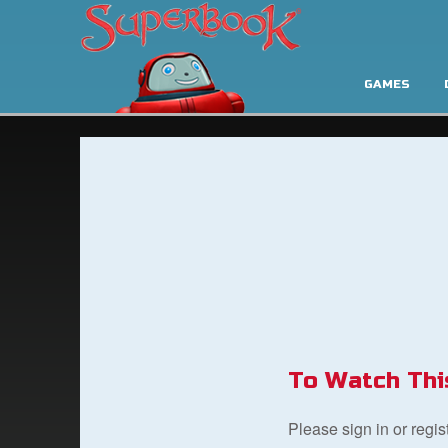
GAMES
To Watch Thi
Please sign in or regi