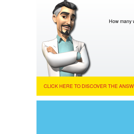
How many w
CLICK HERE TO DISCOVER THE ANSW