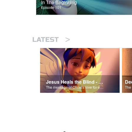
In The Beginning
Episode 101
>
LATEST
Jesus Heals the Blind - Salvation Poem
The message of Christ's love for each of us.