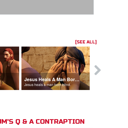
[SEE ALL]
Jesus Heals A Man Born Blind
 man out of the temple.
Jesus heals a man born blind.
M'S Q & A CONTRAPTION