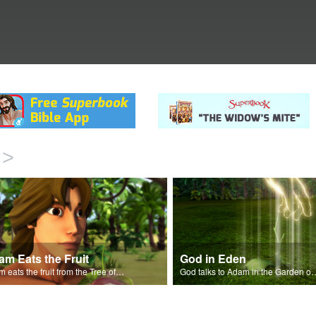
.
>
m Eats the Fruit
God in Eden
Adam eats the fruit from the Tree of Knowledge of Good and Evil.
God talks to Adam in the 