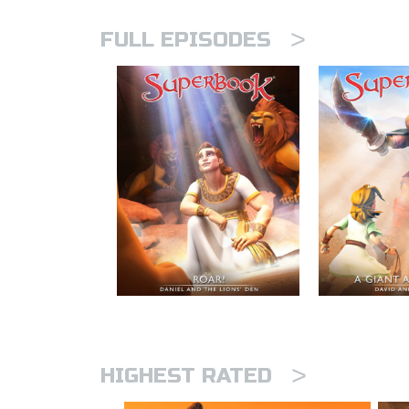
>
FULL EPISODES
>
HIGHEST RATED