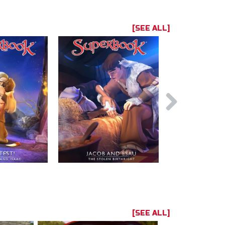
[SEE ALL]
[SEE ALL]