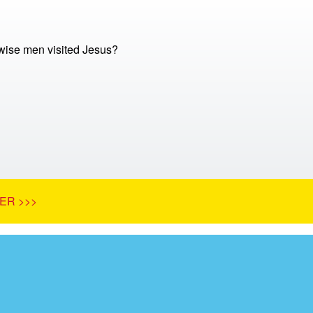
ise men visited Jesus?
ER >>>