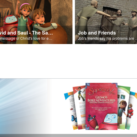
David and Saul - The Salvation Poem
Job and Friends
The message of Christ's love for each of us set to scenes of the Superbook episode “David and Saul.”
Job's friends say his problem