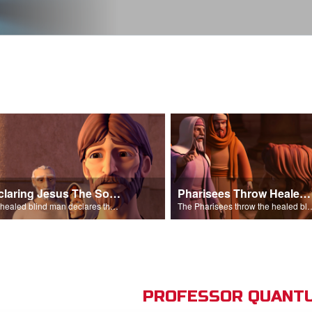
Declaring Jesus The Son Of Man
Pharisees Throw Healed Man Out
The healed blind man declares that Jesus is the Son of Man.
The Pharisees throw the healed blind
PROFESSOR QUANTU