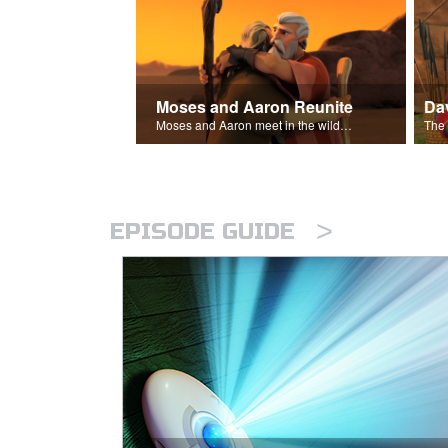
Moses and Aaron Reunite
Moses and Aaron meet in the wilderness.
>
EPISODE GUIDE