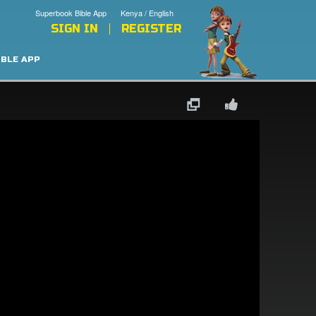
Superbook Bible App
Kenya / English
SIGN IN
REGISTER
IBLE APP