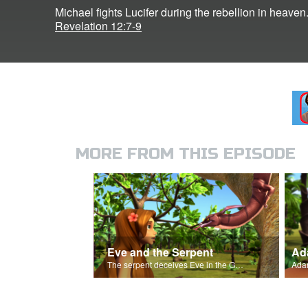
Michael fights Lucifer during the rebellion in heaven
Revelation 12:7-9
MORE FROM THIS EPISODE
Eve and the Serpent
Ada
The serpent deceives Eve in the Garden of Eden.