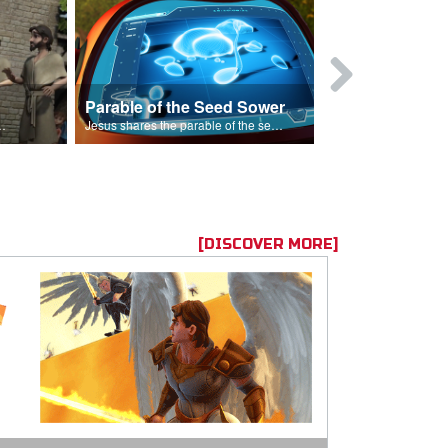
Parable of the Seed Sower
Caleb
s are because of his sin.
Jesus shares the parable of the seed sower.
[DISCOVER MORE]