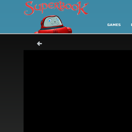
GAMES