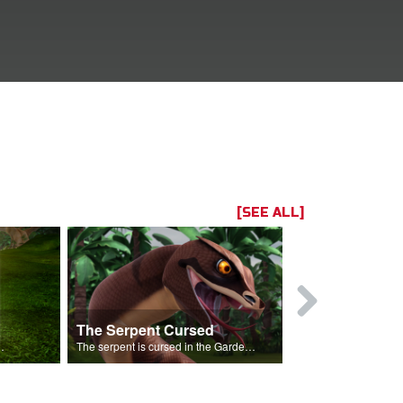
[SEE ALL]
The Serpent Cursed
Rebellion 
Garden of Eden.
The serpent is cursed in the Garden of Eden.