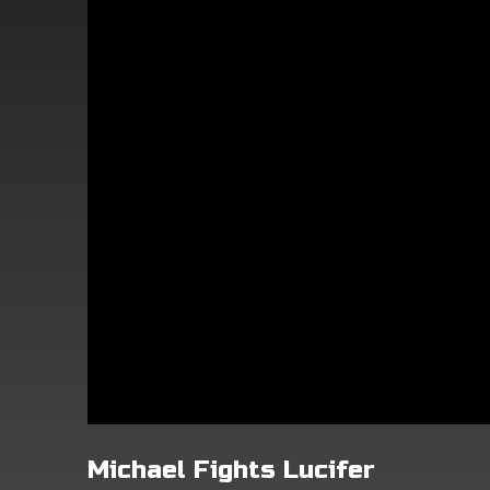
Michael Fights Lucifer