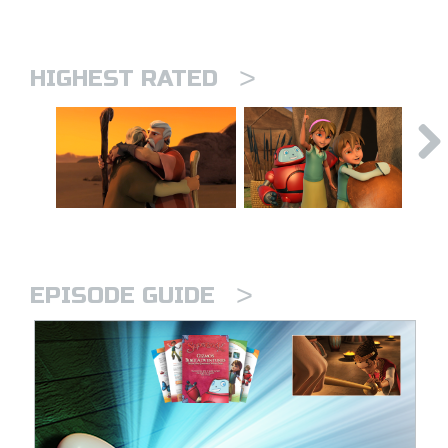
>
HIGHEST RATED
>
EPISODE GUIDE