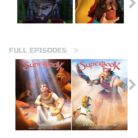
>
FULL EPISODES