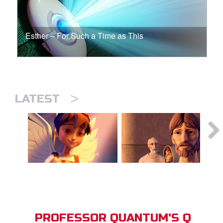
Esther – For Such a Time as This
>
LATEST
PROFESSOR QUANTUM'S Q