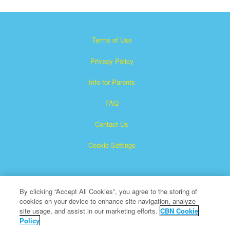
Terms of Use
Privacy Policy
Info for Parents
FAQ
Contact Us
Cookie Settings
By clicking “Accept All Cookies”, you agree to the storing of
cookies on your device to enhance site navigation, analyze
site usage, and assist in our marketing efforts.
CBN Cookie
Policy
Superbook is a registered trademark of The Christian