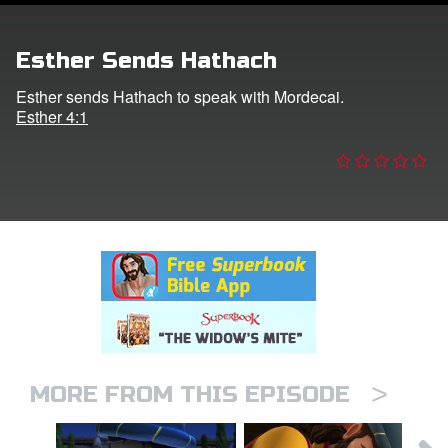
er
Esther Sends Hathach
e Language
Esther sends Hathach to speak with Mordecai.
Esther 4:1
>
MORE FROM THIS EPISODE