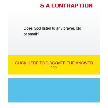
& A CONTRAPTION
Does God listen to any prayer, big
or small?
CLICK HERE TO DISCOVER THE ANSWER
>>>