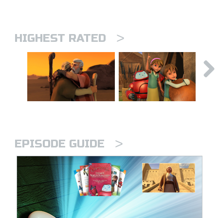
>
HIGHEST RATED
>
EPISODE GUIDE