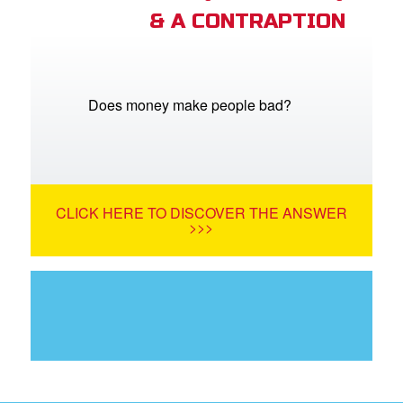
& A CONTRAPTION
Does money make people bad?
CLICK HERE TO DISCOVER THE ANSWER
>>>