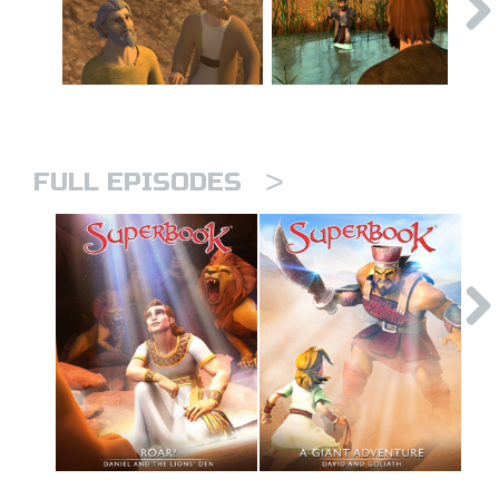
>
FULL EPISODES