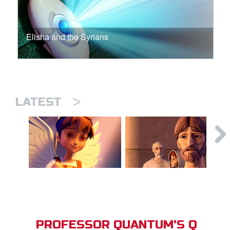
Elisha and the Syrians
>
LATEST
PROFESSOR QUANTUM'S Q