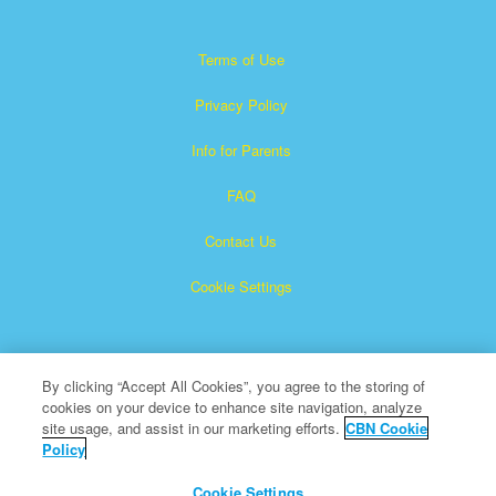
Terms of Use
Privacy Policy
Info for Parents
FAQ
Contact Us
Cookie Settings
By clicking “Accept All Cookies”, you agree to the storing of
cookies on your device to enhance site navigation, analyze
site usage, and assist in our marketing efforts.
CBN Cookie
Policy
Superbook is a registered trademark of The Christian
Broadcasting Network, Inc.
Cookie Settings