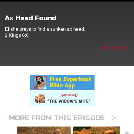
er
Ax Head Found
e Language
Elisha prays to find a sunken ax head.
2 Kings 6:6
>
MORE FROM THIS EPISODE