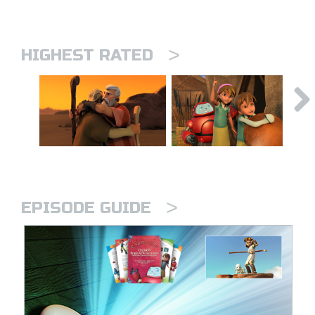
>
HIGHEST RATED
>
EPISODE GUIDE