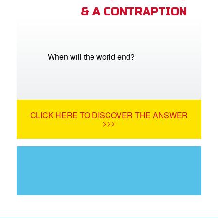
& A CONTRAPTION
When will the world end?
CLICK HERE TO DISCOVER THE ANSWER
>>>