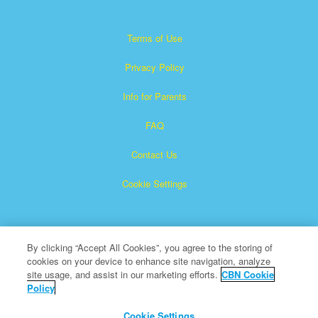
Terms of Use
Privacy Policy
Info for Parents
FAQ
Contact Us
Cookie Settings
By clicking “Accept All Cookies”, you agree to the storing of
cookies on your device to enhance site navigation, analyze
site usage, and assist in our marketing efforts.
CBN Cookie
Policy
Superbook is a registered trademark of The Christian
Broadcasting Network, Inc.
Cookie Settings