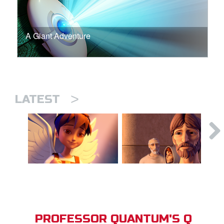
A Giant Adventure
>
LATEST
PROFESSOR QUANTUM'S Q