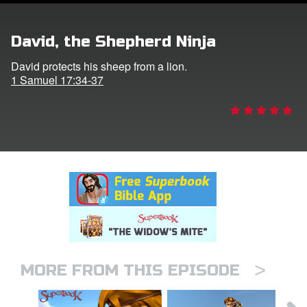
er
David, the Shepherd Ninja
e Language
David protects his sheep from a lion.
1 Samuel 17:34-37
>
MORE FROM THIS EPISODE