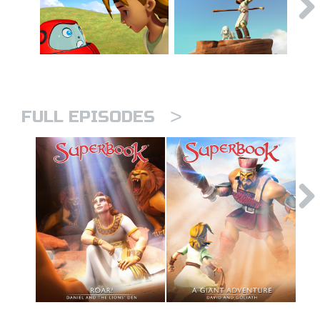
>
FULL EPISODES