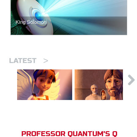
King Solomon
>
LATEST
PROFESSOR QUANTUM'S Q