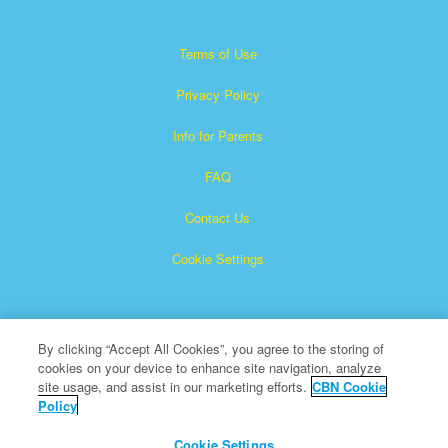
Terms of Use
Privacy Policy
Info for Parents
FAQ
Contact Us
Cookie Settings
By clicking “Accept All Cookies”, you agree to the storing of
cookies on your device to enhance site navigation, analyze
site usage, and assist in our marketing efforts.
CBN Cookie
Policy
Superbook is a registered trademark of The Christian
Broadcasting Network, Inc.
Cookie Settings