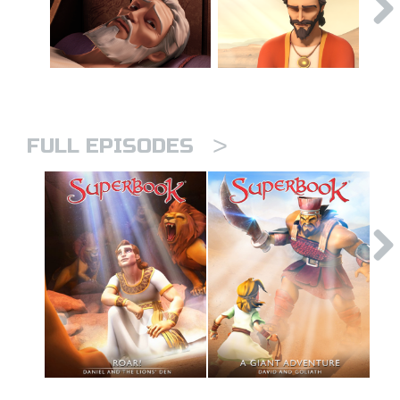
>
FULL EPISODES