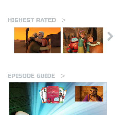
>
HIGHEST RATED
>
EPISODE GUIDE