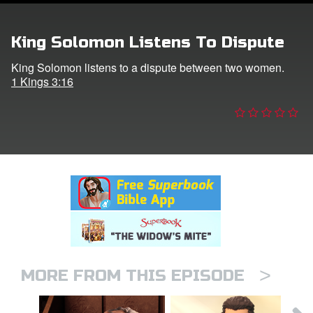
er
King Solomon Listens To Dispute
e Language
King Solomon listens to a dispute between two women.
1 Kings 3:16
>
MORE FROM THIS EPISODE