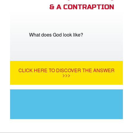
& A CONTRAPTION
What does God look like?
CLICK HERE TO DISCOVER THE ANSWER
>>>