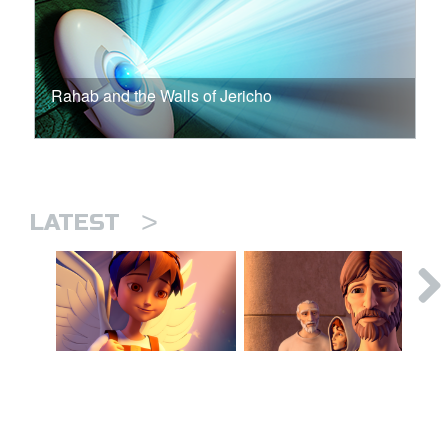
Rahab and the Walls of Jericho
>
LATEST