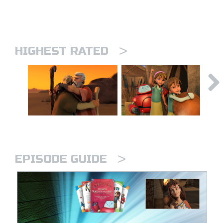
>
HIGHEST RATED
>
EPISODE GUIDE