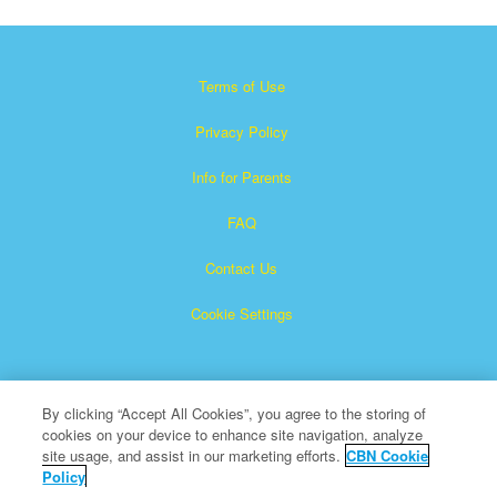
Terms of Use
Privacy Policy
Info for Parents
FAQ
Contact Us
Cookie Settings
By clicking “Accept All Cookies”, you agree to the storing of
cookies on your device to enhance site navigation, analyze
site usage, and assist in our marketing efforts.
CBN Cookie
Policy
Superbook is a registered trademark of The Christian