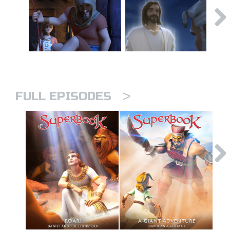
>
FULL EPISODES