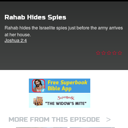
er
Rahab Hides Spies
e Language
Rahab hides the Israelite spies just before the army arrives
at her house.
Joshua 2:4
>
MORE FROM THIS EPISODE