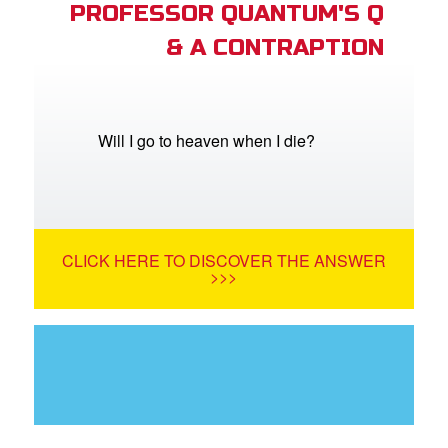
PROFESSOR QUANTUM'S Q
& A CONTRAPTION
Will I go to heaven when I die?
CLICK HERE TO DISCOVER THE ANSWER
>>>