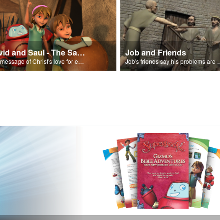
David and Saul - The Salvation Poem
Job and Friends
The message of Christ's love for each of us set to scenes of the Superbook episode “David and Saul.”
Job's friends say his problem