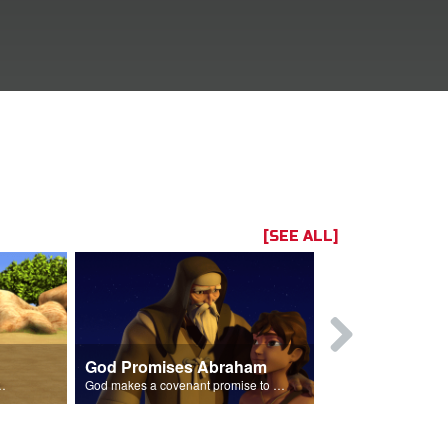
[SEE ALL]
God Promises Abraham
Three Visit
braham's son Isaac.
God makes a covenant promise to Abraham.