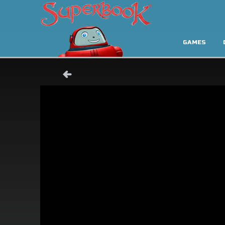
GAMES