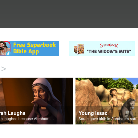
>
rah Laughs
Young Issac
Sarah laughed because Abraham and Sarah were both very old.
Sarah gave birth to A