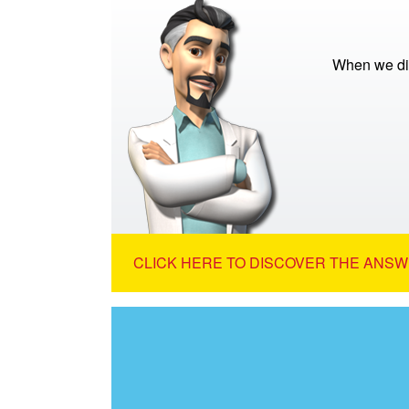
When we di
CLICK HERE TO DISCOVER THE ANSW