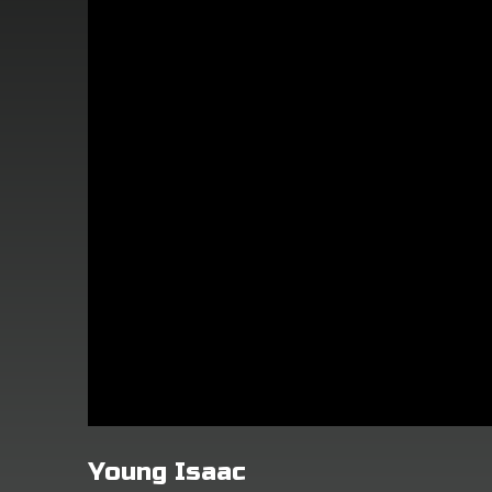
Young Isaac