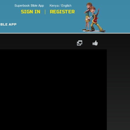
Superbook Bible App
Kenya / English
SIGN IN
REGISTER
IBLE APP