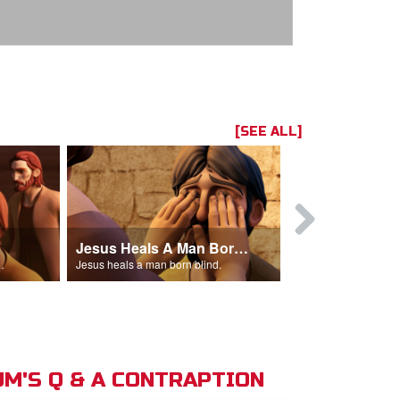
[SEE ALL]
Jesus Heals A Man Born Blind
 man out of the temple.
Jesus heals a man born blind.
M'S Q & A CONTRAPTION