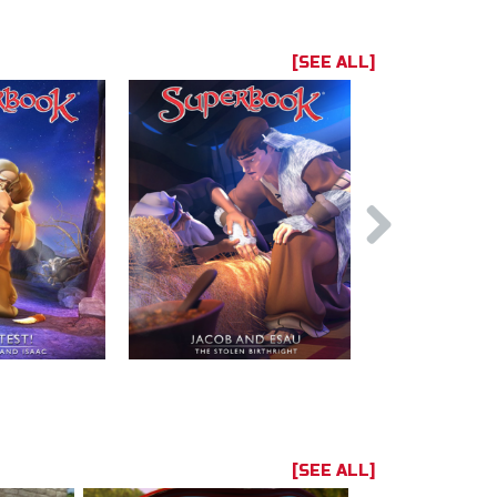
[SEE ALL]
[SEE ALL]