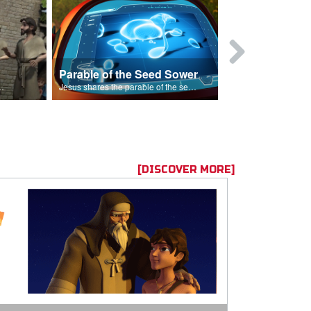
Parable of the Seed Sower
Caleb
s are because of his sin.
Jesus shares the parable of the seed sower.
[DISCOVER MORE]