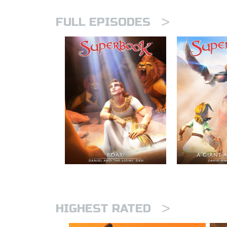
>
FULL EPISODES
>
HIGHEST RATED