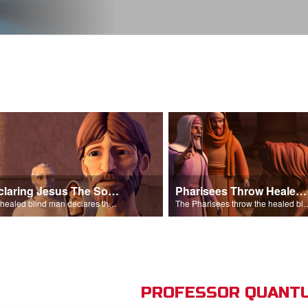
Declaring Jesus The Son Of Man
Pharisees Throw Healed Man Out
The healed blind man declares that Jesus is the Son of Man.
The Pharisees throw the healed blind
PROFESSOR QUANTU