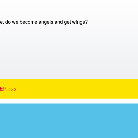
e, do we become angels and get wings?
ER >>>