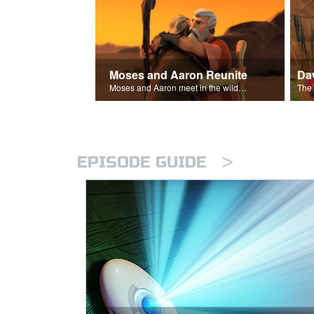
Moses and Aaron Reunite
Moses and Aaron meet in the wilderness.
>
EPISODE GUIDE