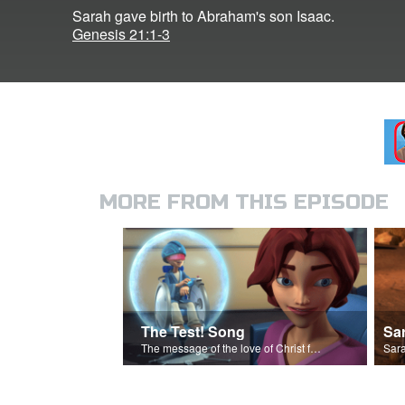
Sarah gave birth to Abraham's son Isaac.
Genesis 21:1-3
MORE FROM THIS EPISODE
The Test! Song
Sa
The message of the love of Christ for each of us.