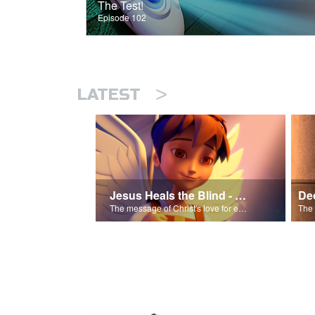
The Test!
Episode 102
>
LATEST
Jesus Heals the Blind - Salvation Poem
The message of Christ's love for each of us.